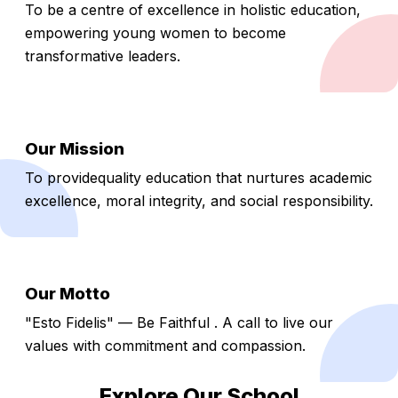
To be a centre of excellence in holistic education,
empowering young women to become
transformative leaders.
Our Mission
To providequality education that nurtures academic
excellence, moral integrity, and social responsibility.
Our Motto
"Esto Fidelis" — Be Faithful . A call to live our
values with commitment and compassion.
Explore Our School