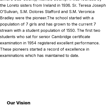
the Loreto sisters from Ireland in 1936. Sr. Teresa Joseph
O’Sulivan, S.M. Dolores Stafford and S.M. Veronica
Bradley were the pioneer.The school started with a
population of 7 girls and has grown to the current 7
stream with a student population of 1550. The first two
students who sat for senior Cambridge certificate
examination in 1954 registered excellent performance.
These pioneers started a record of excellence in
examinations which has maintained to date.
Read More
Our Foundation
Excellence, integrity, and service
Our Vision