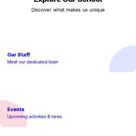
Discover what makes us unique
Our Staff
Meet our dedicated team
Events
Upcoming activities & news