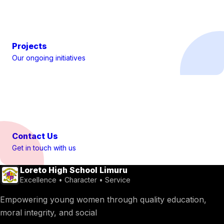
Projects
Our ongoing initiatives
Contact Us
Get in touch with us
Loreto High School Limuru
Excellence • Character • Service
Empowering young women through quality education,
moral integrity, and social