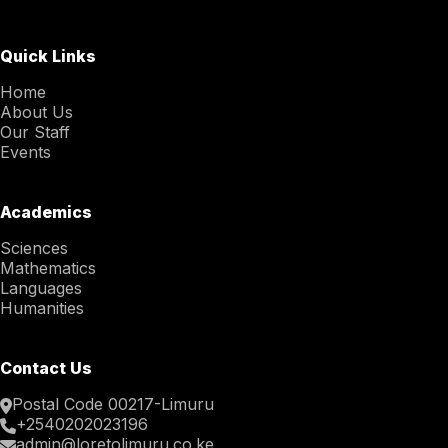
Quick Links
Home
About Us
Our Staff
Events
Academics
Sciences
Mathematics
Languages
Humanities
Contact Us
Postal Code 00217-Limuru
+2540202023196
admin@loretolimuru.co.ke