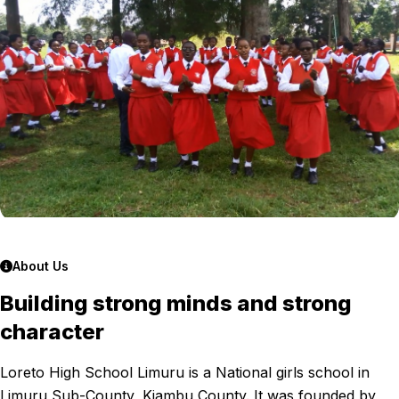
About Us
Building strong minds and strong
character
Loreto High School Limuru is a National girls school in
Limuru Sub-County, Kiambu County. It was founded by