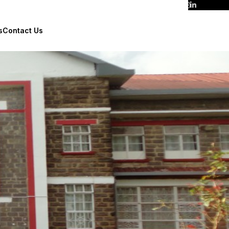
s
Contact Us