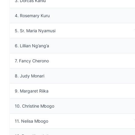
3. Dorcas Kaniu
4. Rosemary Kuru
5. Sr. Maria Nyamusi
6. Lillian Ng’ang’a
7. Fancy Cherono
8. Judy Monari
9. Margaret Riika
10. Christine Mbogo
11. Nelisa Mbogo