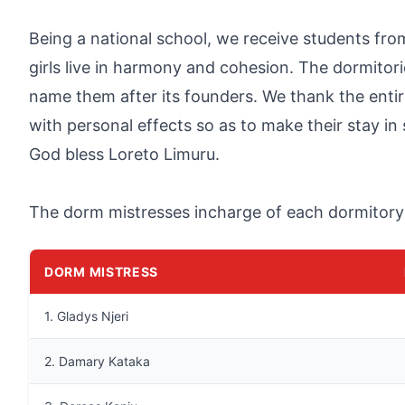
Being a national school, we receive students fro
girls live in harmony and cohesion. The dormito
name them after its founders. We thank the entir
with personal effects so as to make their stay in
God bless Loreto Limuru.
The dorm mistresses incharge of each dormitory
DORM MISTRESS
1. Gladys Njeri
2. Damary Kataka