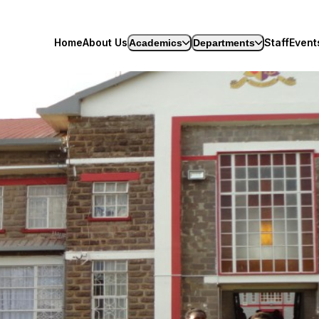
-Limuru
Home
About Us
Staff
Event
Academics
Departments