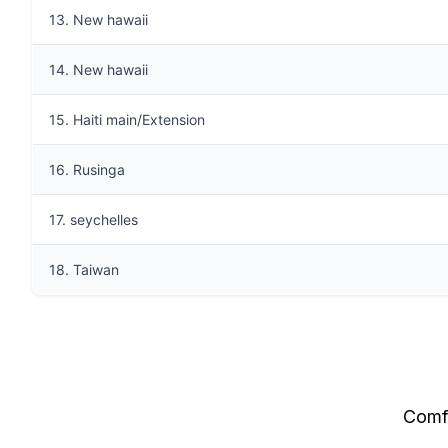
13. New hawaii
14. New hawaii
15. Haiti main/Extension
16. Rusinga
17. seychelles
18. Taiwan
Comfo