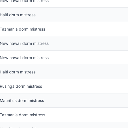
New hawaii dorm mistress
Haiti dorm mistress
Tazmania dorm mistress
New hawaii dorm mistress
New hawaii dorm mistress
Haiti dorm mistress
Rusinga dorm mistress
Mauritius dorm mistress
Tazmania dorm mistress