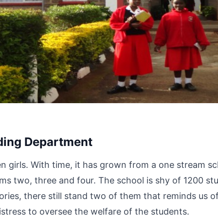
ding Department
n girls. With time, it has grown from a one stream sc
rms two, three and four. The school is shy of 1200 s
ries, there still stand two of them that reminds us o
stress to oversee the welfare of the students.