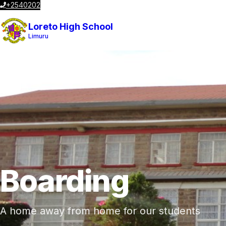
+2540202023196
admin@loretolimuru.co.ke
Postal Code 00217
Loreto High School
Limuru
Boarding
A home away from home for our students