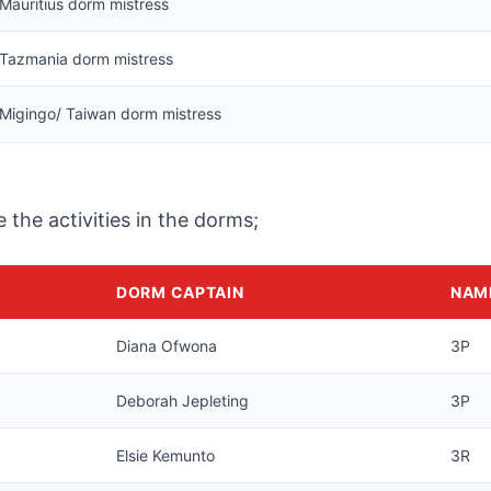
Mauritius dorm mistress
Tazmania dorm mistress
Migingo/ Taiwan dorm mistress
the activities in the dorms;
DORM CAPTAIN
NAM
Diana Ofwona
3P
Deborah Jepleting
3P
Elsie Kemunto
3R