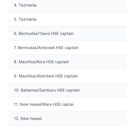
4. Tazmania
5. Tazmania
6. Bermudas/Tsavo HSE captain
7. Bermudas/Amboseli HSE captain
8. Mauritius/Kora HSE captain
9. Mauritius/Aberdare HSE captain
10. Bahamas/Samburu HSE captain
11. New hawaii/Mara HSE captai
12. New hawaii