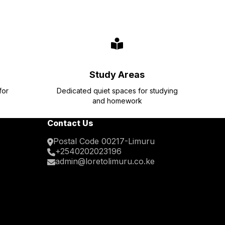
Study Areas
for
Dedicated quiet spaces for studying
and homework
Contact Us
Postal Code 00217-Limuru
+2540202023196
admin@loretolimuru.co.ke