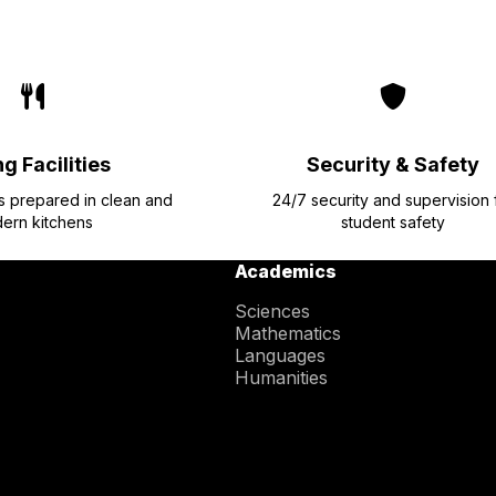
g Facilities
Security & Safety
ls prepared in clean and
24/7 security and supervision 
ern kitchens
student safety
Academics
Sciences
Mathematics
Languages
Humanities