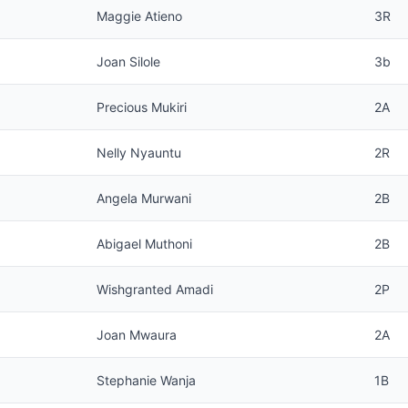
Maggie Atieno
3R
Joan Silole
3b
Precious Mukiri
2A
Nelly Nyauntu
2R
Angela Murwani
2B
Abigael Muthoni
2B
Wishgranted Amadi
2P
Joan Mwaura
2A
Stephanie Wanja
1B