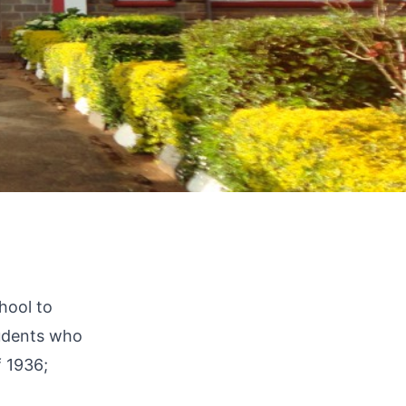
hool to
tudents who
f 1936;