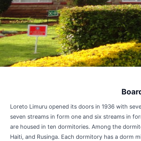
Boar
Loreto Limuru opened its doors in 1936 with seve
seven streams in form one and six streams in fo
are housed in ten dormitories. Among the dormito
Haiti, and Rusinga. Each dormitory has a dorm mi