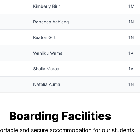
Kimberly Birir
1M
Rebecca Achieng
1N
Keaton Gift
1N
Wanjiku Wamai
1A
Shally Moraa
1A
Natalia Auma
1N
Boarding Facilities
rtable and secure accommodation for our students