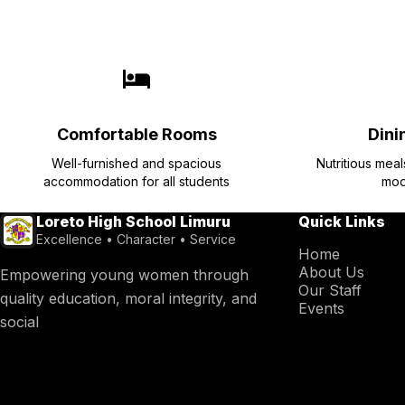
Comfortable Rooms
Dinin
Well-furnished and spacious
Nutritious mea
accommodation for all students
mod
Loreto High School Limuru
Quick Links
Excellence • Character • Service
Home
About Us
Empowering young women through
Our Staff
quality education, moral integrity, and
Events
social