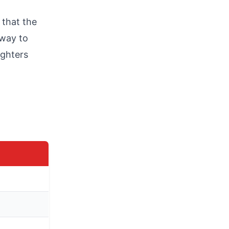
 that the
rway to
ughters