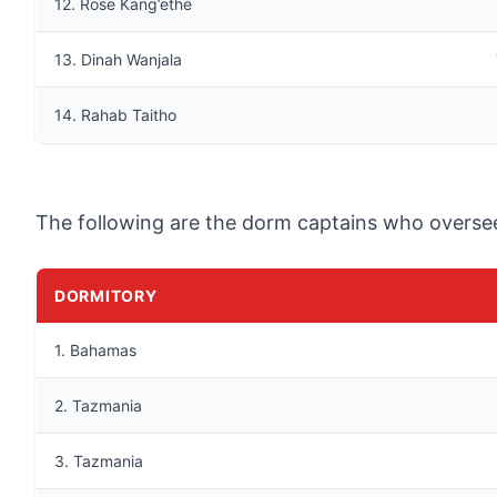
12. Rose Kang’ethe
13. Dinah Wanjala
14. Rahab Taitho
The following are the dorm captains who oversee 
DORMITORY
1. Bahamas
2. Tazmania
3. Tazmania