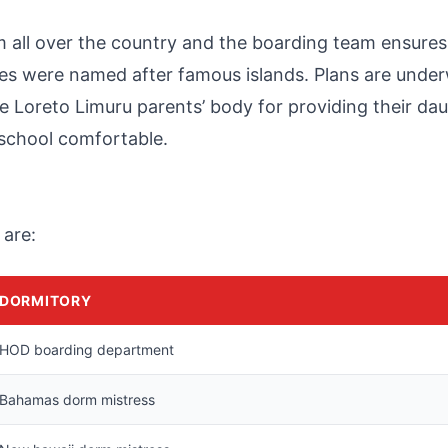
m all over the country and the boarding team ensures
ries were named after famous islands. Plans are unde
e Loreto Limuru parents’ body for providing their da
 school comfortable.
 are:
DORMITORY
HOD boarding department
Bahamas dorm mistress