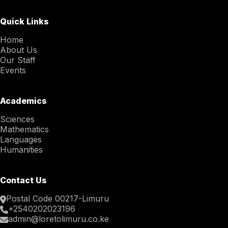
Quick Links
Home
About Us
Our Staff
Events
Academics
Sciences
Mathematics
Languages
Humanities
Contact Us
Postal Code 00217-Limuru
+2540202023196
admin@loretolimuru.co.ke