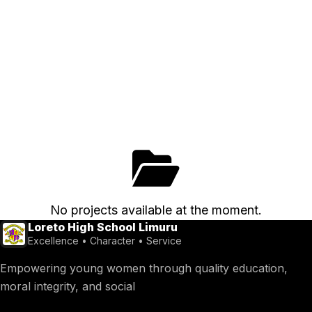
No projects available at the moment.
Loreto High School Limuru
Excellence • Character • Service
Empowering young women through quality education,
moral integrity, and social