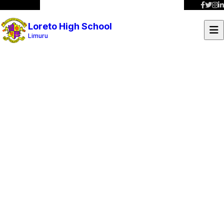
Loreto High School
Limuru
School Projects
Discover our ongoing and completed initiatives